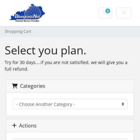
0
Shopping Cart
Shopping Cart
Select you plan.
Try for 30 days....if you are not satisified, we will give you a
full refund.
Categories
Actions