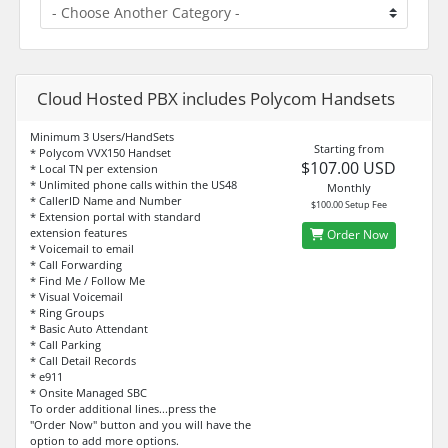
Cloud Hosted PBX includes Polycom Handsets
Minimum 3 Users/HandSets
Starting from
* Polycom VVX150 Handset
$107.00 USD
* Local TN per extension
* Unlimited phone calls within the US48
Monthly
* CallerID Name and Number
$100.00 Setup Fee
* Extension portal with standard
extension features
Order Now
* Voicemail to email
* Call Forwarding
* Find Me / Follow Me
* Visual Voicemail
* Ring Groups
* Basic Auto Attendant
* Call Parking
* Call Detail Records
* e911
* Onsite Managed SBC
To order additional lines...press the
"Order Now" button and you will have the
option to add more options.