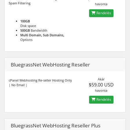
Spam Filtering
havonta
Rendelés
100GB
Disk space
500GB
Bandwidth
Multi Domain, Sub Domains,
Options
BluegrassNet WebHosting Reseller
Akár
cPanel Webhosting Re-seller Hosting Only
$59.00 USD
| No Email |
havonta
Rendelés
BluegrassNet WebHosting Reseller Plus