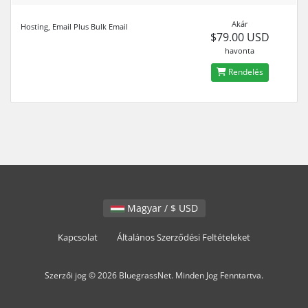
Akár
Hosting, Email Plus Bulk Email
$79.00 USD
havonta
Rendelés
Magyar / $ USD
Kapcsolat
Általános Szerződési Feltételeket
Szerzői jog © 2026 BluegrassNet. Minden Jog Fenntartva.