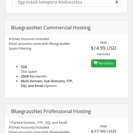
BluegrassNet Commercial Hosting
4 Email Accounts Included
Akár
Email accounts come with BluegrassNet
$14.99 USD
Spam Filtering
havonta
Rendelés
5GB
Disk space
20GB
Bandwidth
Multi Domain, Sub Domains, FTP,
SQL and Email
Options
BluegrassNet Professional Hosting
1 Parked Domain, FTP, SQL and Email
Akár
8 Email Accounts Included
$27.99 USD
Email accounts come with BluegrassNet