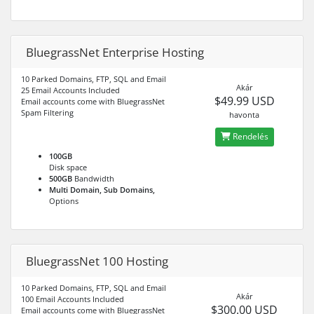
BluegrassNet Enterprise Hosting
10 Parked Domains, FTP, SQL and Email
Akár
25 Email Accounts Included
$49.99 USD
Email accounts come with BluegrassNet
Spam Filtering
havonta
Rendelés
100GB
Disk space
500GB
Bandwidth
Multi Domain, Sub Domains,
Options
BluegrassNet 100 Hosting
10 Parked Domains, FTP, SQL and Email
Akár
100 Email Accounts Included
$300.00 USD
Email accounts come with BluegrassNet