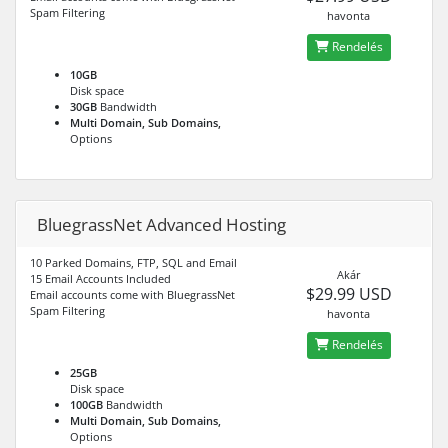
Spam Filtering
havonta
Rendelés
10GB
Disk space
30GB
Bandwidth
Multi Domain, Sub Domains,
Options
BluegrassNet Advanced Hosting
10 Parked Domains, FTP, SQL and Email
Akár
15 Email Accounts Included
$29.99 USD
Email accounts come with BluegrassNet
Spam Filtering
havonta
Rendelés
25GB
Disk space
100GB
Bandwidth
Multi Domain, Sub Domains,
Options