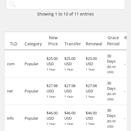
Showing 1 to 10 of 11 entries
New
Grace
Re
TLD
Category
Price
Transfer
Renewal
Period
30
$25.00
$25.00
$25.00
Days
com
Popular
USD
USD
USD
-
($0.00
1 Year
1 Year
1 Year
USD)
30
$27.98
$27.98
$27.98
Days
net
Popular
USD
USD
USD
-
($0.00
1 Year
1 Year
1 Year
USD)
30
$46.00
$46.00
$46.00
Days
info
Popular
USD
USD
USD
-
($0.00
1 Year
1 Year
1 Year
USD)