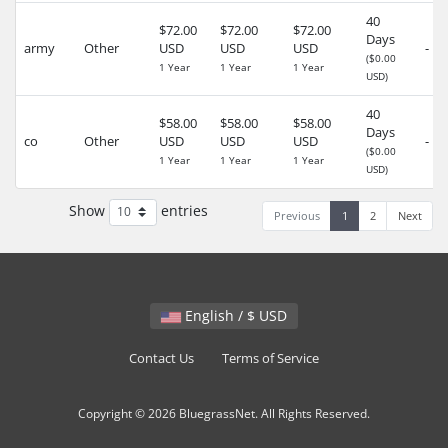
40
$72.00
$72.00
$72.00
Days
army
Other
USD
USD
USD
-
($0.00
1 Year
1 Year
1 Year
USD)
40
$58.00
$58.00
$58.00
Days
co
Other
USD
USD
USD
-
($0.00
1 Year
1 Year
1 Year
USD)
Show
entries
Previous
1
2
Next
English / $ USD
Contact Us
Terms of Service
Copyright © 2026 BluegrassNet. All Rights Reserved.