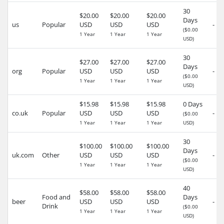
30
$20.00
$20.00
$20.00
Days
us
Popular
USD
USD
USD
-
($0.00
1 Year
1 Year
1 Year
USD)
30
$27.00
$27.00
$27.00
Days
org
Popular
USD
USD
USD
-
($0.00
1 Year
1 Year
1 Year
USD)
$15.98
$15.98
$15.98
0 Days
co.uk
Popular
USD
USD
USD
-
($0.00
1 Year
1 Year
1 Year
USD)
30
$100.00
$100.00
$100.00
Days
uk.com
Other
USD
USD
USD
-
($0.00
1 Year
1 Year
1 Year
USD)
40
$58.00
$58.00
$58.00
Food and
Days
beer
USD
USD
USD
-
Drink
($0.00
1 Year
1 Year
1 Year
USD)